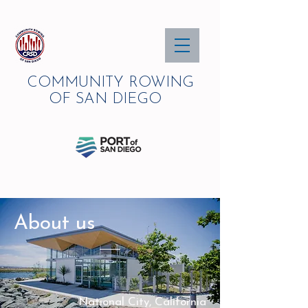
COMMUNITY ROWING
OF SAN DIEGO
About us
National City, California