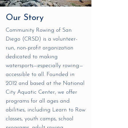
Our Story
Community Rowing of San
Diego (CRSD) is a volunteer-
run, non-profit organization
dedicated to making
watersports—especially rowing—
accessible to all. Founded in
2012 and based at the National
City Aquatic Center, we offer
programs for all ages and
abilities, including Learn to Row
classes, youth camps, school
programs, adult rowing,