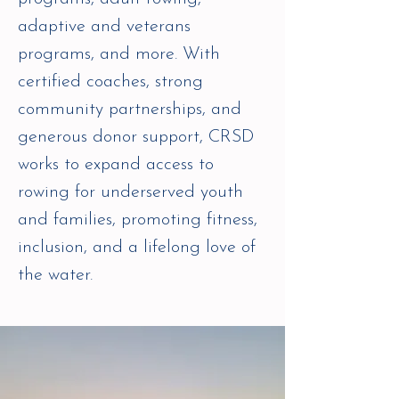
adaptive and veterans
programs, and more. With
certified coaches, strong
community partnerships, and
generous donor support, CRSD
works to expand access to
rowing for underserved youth
and families, promoting fitness,
inclusion, and a lifelong love of
the water.