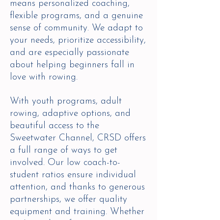
means personalized coaching,
flexible programs, and a genuine
sense of community. We adapt to
your needs, prioritize accessibility,
and are especially passionate
about helping beginners fall in
love with rowing.
With youth programs, adult
rowing, adaptive options, and
beautiful access to the
Sweetwater Channel, CRSD offers
a full range of ways to get
involved. Our low coach-to-
student ratios ensure individual
attention, and thanks to generous
partnerships, we offer quality
equipment and training. Whether