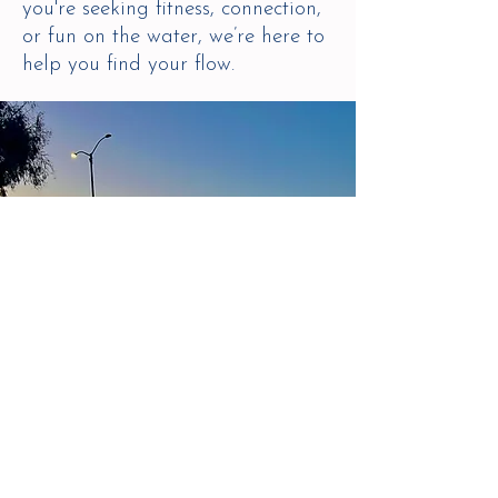
you're seeking fitness, connection,
or fun on the water, we’re here to
help you find your flow.