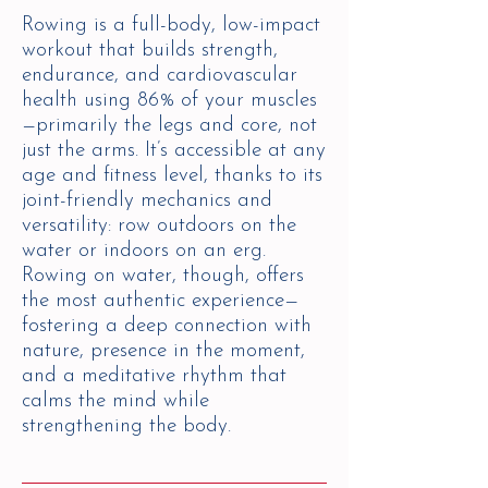
Rowing is a full-body, low-impact
workout that builds strength,
endurance, and cardiovascular
health using 86% of your muscles
—primarily the legs and core, not
just the arms. It’s accessible at any
age and fitness level, thanks to its
joint-friendly mechanics and
versatility: row outdoors on the
water or indoors on an erg.
Rowing on water, though, offers
the most authentic experience—
fostering a deep connection with
nature, presence in the moment,
and a meditative rhythm that
calms the mind while
strengthening the body.