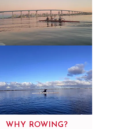
WHY ROWING?