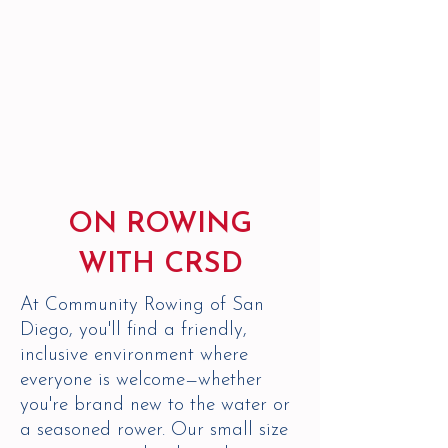
ON ROWING
WITH CRSD
At Community Rowing of San
Diego, you'll find a friendly,
inclusive environment where
everyone is welcome—whether
you're brand new to the water or
a seasoned rower. Our small size