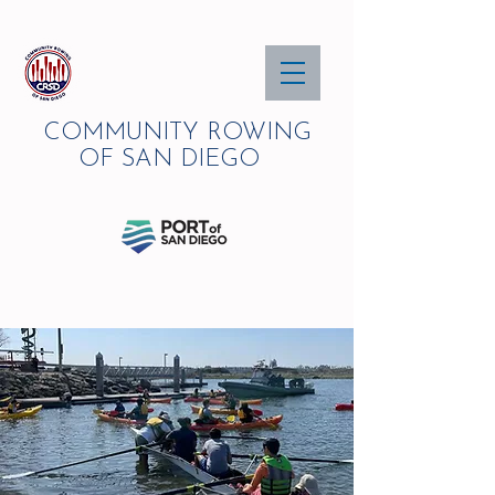
COMMUNITY ROWING
OF SAN DIEGO