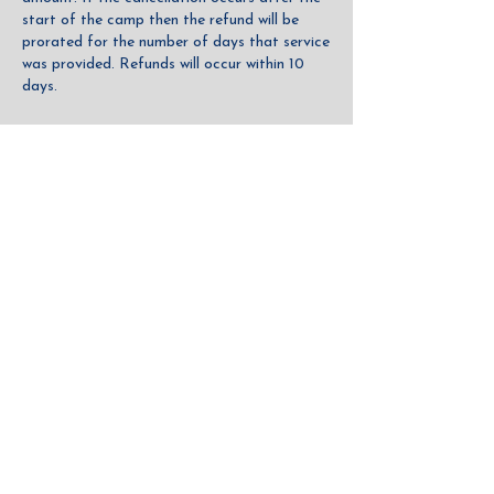
start of the camp then the refund will be
prorated for the number of days that service
was provided. Refunds will occur within 10
days.
CRSD Contact Details
619-800-6449
hello@communityrowingsd.org
Community Rowing of San Diego
CONTACT US
DONATE