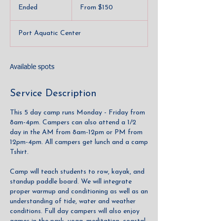
150
Ended
E
From $150
US
dollars
n
d
Port Aquatic Center
e
d
Available spots
Service Description
This 5 day camp runs Monday - Friday from
8am-4pm. Campers can also attend a 1/2
day in the AM from 8am-12pm or PM from
12pm-4pm. All campers get lunch and a camp
Tshirt.
Camp will teach students to row, kayak, and
standup paddle board. We will integrate
proper warmup and conditioning as well as an
understanding of tide, water and weather
conditions. Full day campers will also enjoy