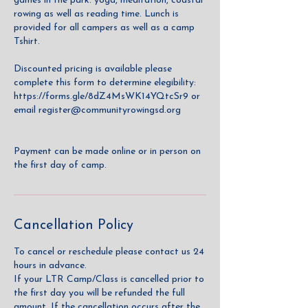
games in the park. yoga, meditation, coastal
rowing as well as reading time. Lunch is
provided for all campers as well as a camp
Tshirt.
Discounted pricing is available please
complete this form to determine elegibility:
https://forms.gle/8dZ4MsWK14YQtcSr9 or
email register@communityrowingsd.org
Payment can be made online or in person on
the first day of camp.
Cancellation Policy
To cancel or reschedule please contact us 24
hours in advance.
If your LTR Camp/Class is cancelled prior to
the first day you will be refunded the full
amount. If the cancellation occurs after the