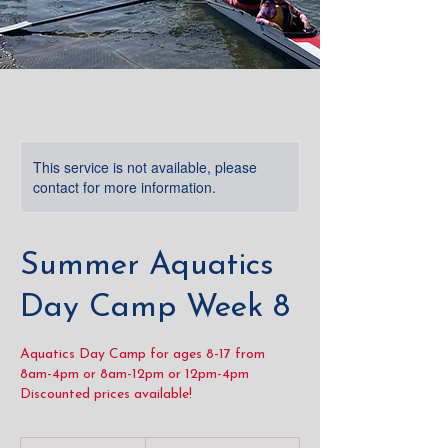
This service is not available, please
contact for more information.
Summer Aquatics
Day Camp Week 8
Aquatics Day Camp for ages 8-17 from
8am-4pm or 8am-12pm or 12pm-4pm
Discounted prices available!
From